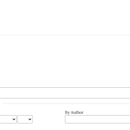
By Author