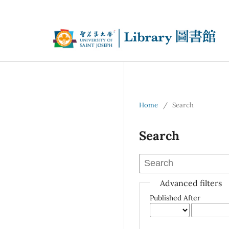
Home
/
Search
Search
Advanced filters
Published After