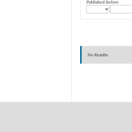
Published Before
No Results