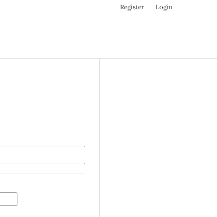
Register
Login