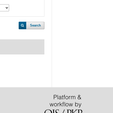
Search