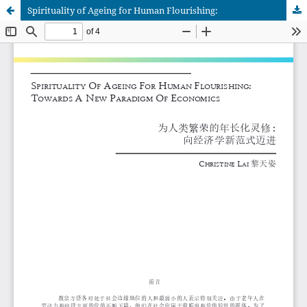
Spirituality of Ageing for Human Flourishing: