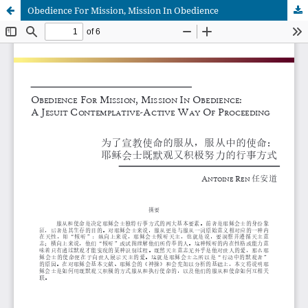
Obedience For Mission, Mission In Obedience