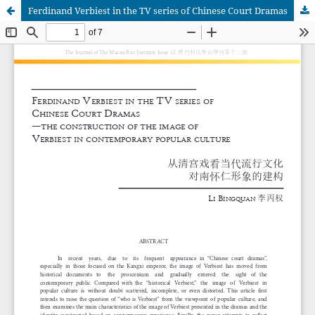
Ferdinand Verbiest in the TV series of Chinese Court Dramas