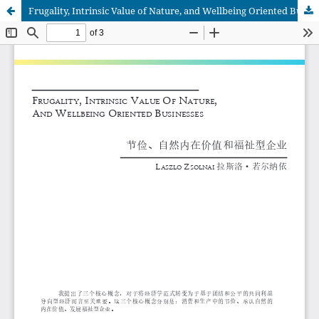
Frugality, Intrinsic Value of Nature, and Wellbeing Oriented Businesses