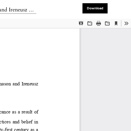
versity Press. 2014.
Download