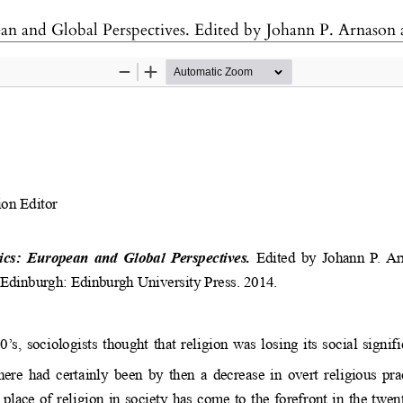
es. Edited by Johann P. Arnason and Ireneusz Paweł Karolewski. Edinburgh: Edinburgh Uni