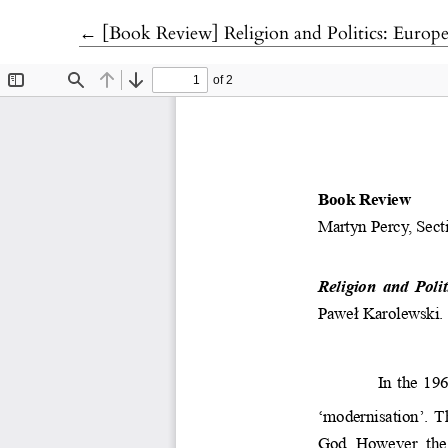
Return to Article Details
←
[Book Review] Religion and Politics: European and Global Perspectiv