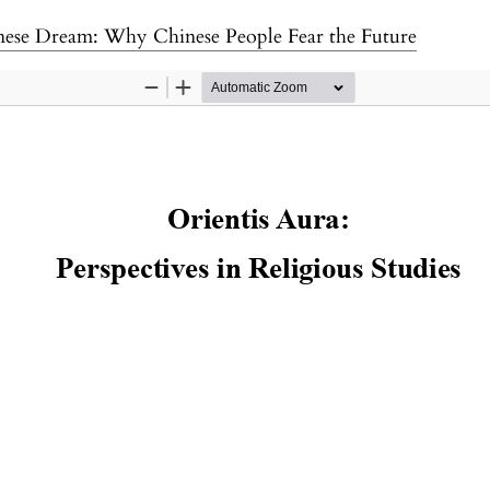
nese Dream: Why Chinese People Fear the Future