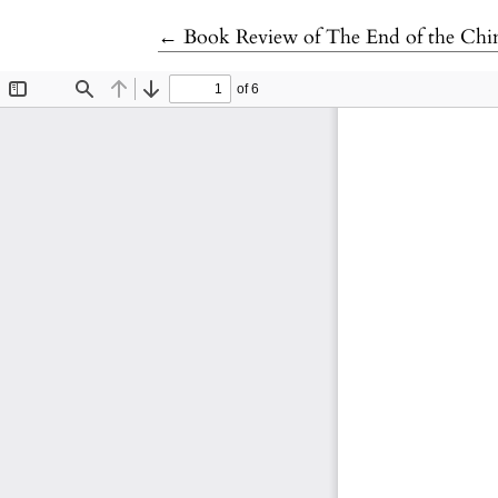
Return to Article Details
←
Book Review of The End of the Chi