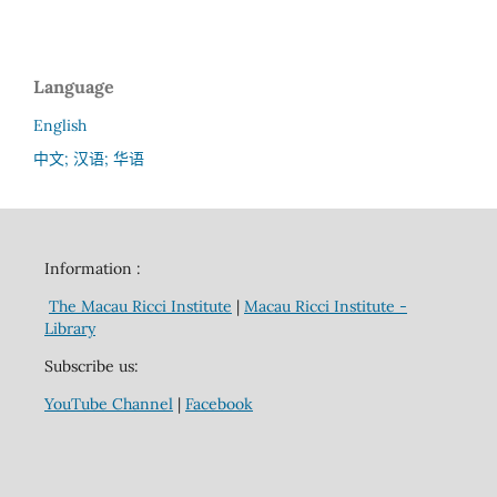
Language
English
中文; 汉语; 华语
Information :
The Macau Ricci Institute
|
Macau Ricci Institute -
Library
Subscribe us:
YouTube Channel
|
Facebook