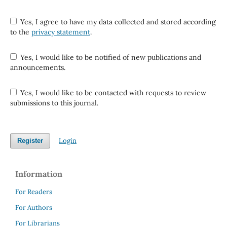
Yes, I agree to have my data collected and stored according
to the
privacy statement
.
Yes, I would like to be notified of new publications and
announcements.
Yes, I would like to be contacted with requests to review
submissions to this journal.
Login
Register
Information
For Readers
For Authors
For Librarians