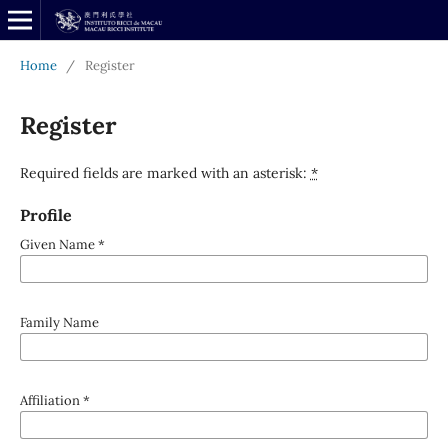
Home
/
Register
Register
Required fields are marked with an asterisk:
*
Profile
Given Name
*
Family Name
Affiliation
*