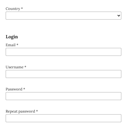
Country
*
Login
Email
*
Username
*
Password
*
Repeat password
*