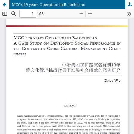
MCC’s 19 years Operation in Balochistan