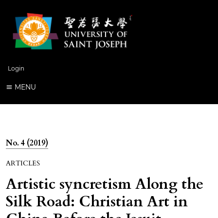
Login
MENU
No. 4 (2019)
ARTICLES
Artistic syncretism Along the
Silk Road: Christian Art in