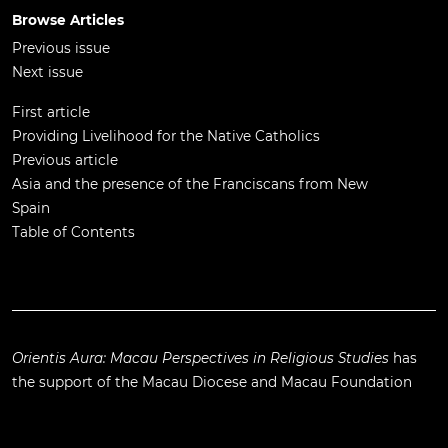
Browse Articles
Previous issue
Next issue
First article
Providing Livelihood for the Native Catholics
Previous article
Asia and the presence of the Franciscans from New
Spain
Table of Contents
Orientis Aura: Macau Perspectives in Religious Studies
has
the support of the
Macau Diocese
and
Macau Foundation