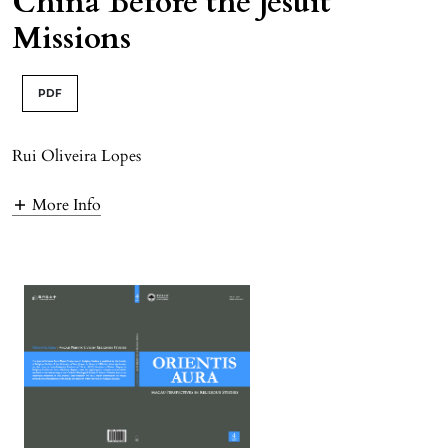
China Before the Jesuit
Missions
PDF
Rui Oliveira Lopes
More Info