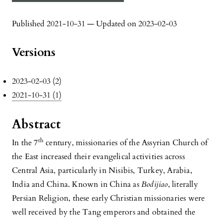
Published 2021-10-31 — Updated on 2023-02-03
Versions
2023-02-03 (2)
2021-10-31 (1)
Abstract
th
In the 7
century, missionaries of the Assyrian Church of
the East increased their evangelical activities across
Central Asia, particularly in Nisibis, Turkey, Arabia,
India and China. Known in China as
Bodijiao
, literally
Persian Religion, these early Christian missionaries were
well received by the Tang emperors and obtained the