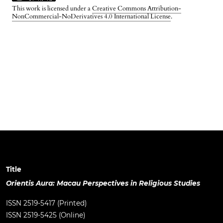
This work is licensed under a
Creative Commons Attribution-
NonCommercial-NoDerivatives 4.0 International License
.
Title
Orientis Aura: Macau Perspectives in Religious Studies
ISSN 2519-5417 (Printed)
ISSN 2519-5425 (Online)