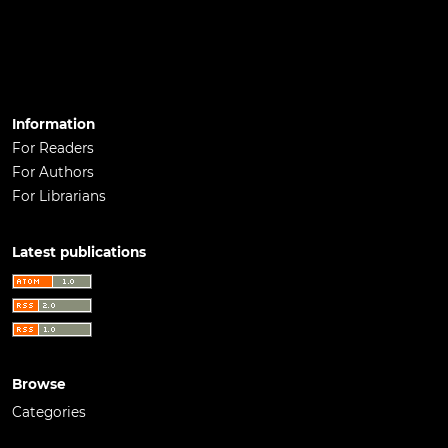
Information
For Readers
For Authors
For Librarians
Latest publications
Browse
Categories