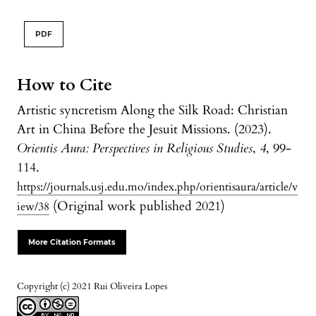
PDF
How to Cite
Artistic syncretism Along the Silk Road: Christian
Art in China Before the Jesuit Missions. (2023).
Orientis Aura: Perspectives in Religious Studies
,
4
, 99-
114.
https://journals.usj.edu.mo/index.php/orientisaura/article/v
(Original work published 2021)
iew/38
More Citation Formats
Copyright (c) 2021 Rui Oliveira Lopes