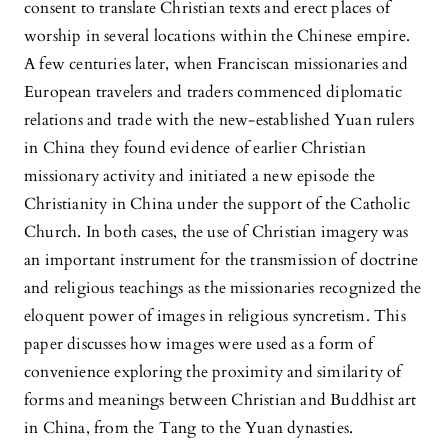
consent to translate Christian texts and erect places of
worship in several locations within the Chinese empire.
A few centuries later, when Franciscan missionaries and
European travelers and traders commenced diplomatic
relations and trade with the new-established Yuan rulers
in China they found evidence of earlier Christian
missionary activity and initiated a new episode the
Christianity in China under the support of the Catholic
Church. In both cases, the use of Christian imagery was
an important instrument for the transmission of doctrine
and religious teachings as the missionaries recognized the
eloquent power of images in religious syncretism. This
paper discusses how images were used as a form of
convenience exploring the proximity and similarity of
forms and meanings between Christian and Buddhist art
in China, from the Tang to the Yuan dynasties.