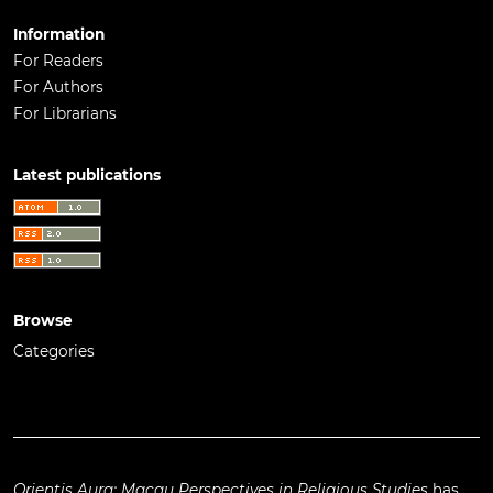
Information
For Readers
For Authors
For Librarians
Latest publications
Browse
Categories
Orientis Aura: Macau Perspectives in Religious Studies
has