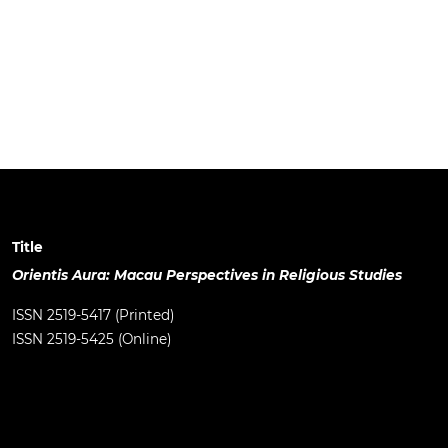
Title
Orientis Aura: Macau Perspectives in Religious Studies
ISSN 2519-5417 (Printed)
ISSN 2519-5425 (Online)