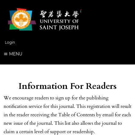
Login
MENU
Information For Readers
We encourage readers to sign up for the publishing
notification service for this journal. This registration will result
in the reader receiving the Table of Contents by email for each
new issue of the journal. This list also allows the journal to
claim a certain level of support or readership.