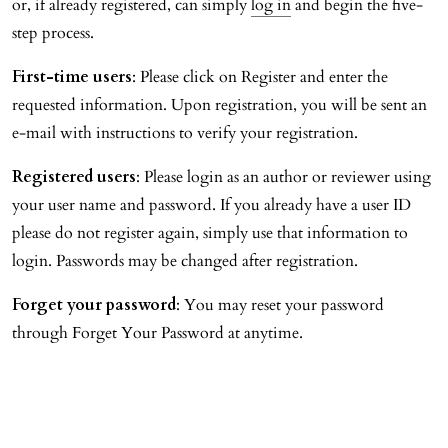
or, if already registered, can simply
log in
and begin the five-
step process.
First-time users
: Please click on Register and enter the
requested information. Upon registration, you will be sent an
e-mail with instructions to verify your registration.
Registered users
: Please login as an author or reviewer using
your user name and password. If you already have a user ID
please do not register again, simply use that information to
login. Passwords may be changed after registration.
Forget your password
: You may reset your password
through Forget Your Password at anytime.