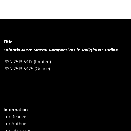
Title
Orientis Aura: Macau Perspectives in Religious Studies
ISSN 2519-5417 (Printed)
ISSN 2519-5425 (Online)
Information
For Readers
For Authors
For Librarians