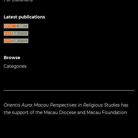
Latest publications
Browse
Categories
Orientis Aura: Macau Perspectives in Religious Studies
has
the support of the
Macau Diocese
and
Macau Foundation