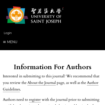
Login
MENU
Information For Authors
Interested in submitting to this journal? We recommend that
you review the
About the Journal
page, as well as the
Author
Guidelines
.
Authors need to
register
with the journal prior to submitting