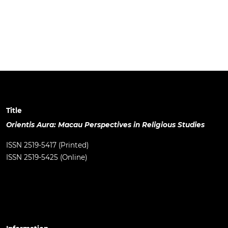
Title
Orientis Aura: Macau Perspectives in Religious Studies
ISSN 2519-5417 (Printed)
ISSN 2519-5425 (Online)