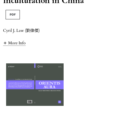
Inculturation in China
PDF
Cyril J. Law (劉偉傑)
More Info