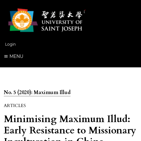
Login
MENU
No. 5 (2020): Maximum Illud
ARTICLES
Minimising Maximum Illud:
Early Resistance to Missionary