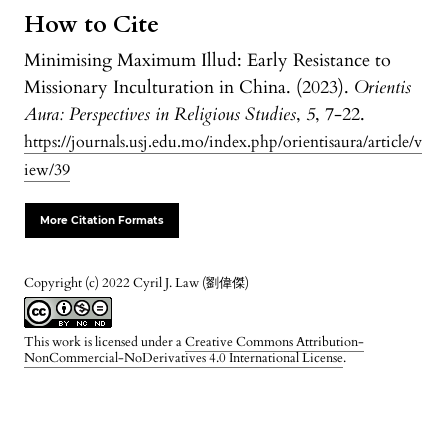
How to Cite
Minimising Maximum Illud: Early Resistance to
Missionary Inculturation in China. (2023).
Orientis
Aura: Perspectives in Religious Studies
,
5
, 7-22.
https://journals.usj.edu.mo/index.php/orientisaura/article/v
iew/39
More Citation Formats
Copyright (c) 2022 Cyril J. Law (劉偉傑)
This work is licensed under a
Creative Commons Attribution-
NonCommercial-NoDerivatives 4.0 International License
.