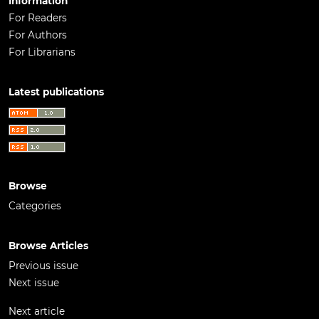
Information
For Readers
For Authors
For Librarians
Latest publications
Browse
Categories
Browse Articles
Previous issue
Next issue
Next article