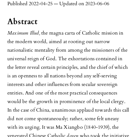
Published 2022-04-25 — Updated on 2023-06-06
Abstract
Maximum Illud,
the magna carta of Catholic mission in
the modern world, aimed at rooting out narrow
nationalistic mentality from among the missioners of the
universal reign of God. The exhortations contained in
the letter reveal certain principles, and the chief of which
is an openness to all nations beyond any self-serving
interests and other influences from secular sovereign
entities. And one of the most practical consequences
would be the growth in prominence of the local clergy.
In the case of China, unanimous applaud towards this call
did not come spontaneously; rather, some felt uneasy
with its urging. It was Ma Xiangbo (1840-1939), the
venerated Chinese Catholic
doyen
who took the initiative