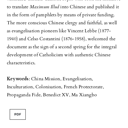
to translate
Maximum Illud
into Chinese and published it
in the form of pamphlets by means of private funding.
The more conscious Chinese clergy and faithful, as well
as evangelisation pioneers like Vincent Lebbe (1877-
1940) and Celso Costantini (1876-1958), welcomed the
document as the sign of a second spring for the integral
development of Catholicism with authentic Chinese
characteristics.
Keywords
: China Mission, Evangelisation,
Inculturation, Colonisation, French Protectorate,
Propaganda Fide, Benedict XV, Ma Xiangbo
PDF