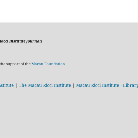
icci Institute Journal)
the support of the
Macau Foundation
.
stitute
|
The Macau Ricci Institute
|
Macau Ricci Institute - Librar