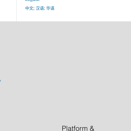
中文; 汉语; 华语
y