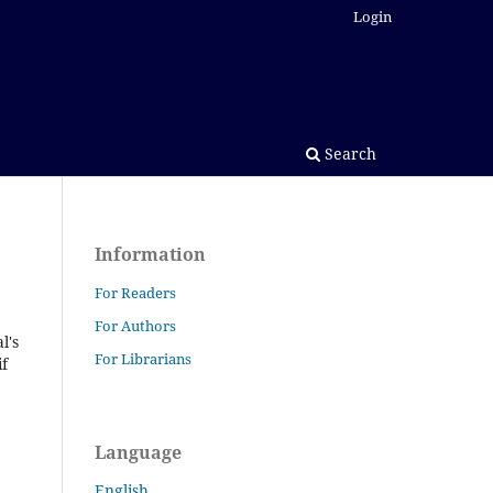
Login
Search
Information
For Readers
For Authors
l's
For Librarians
if
Language
English