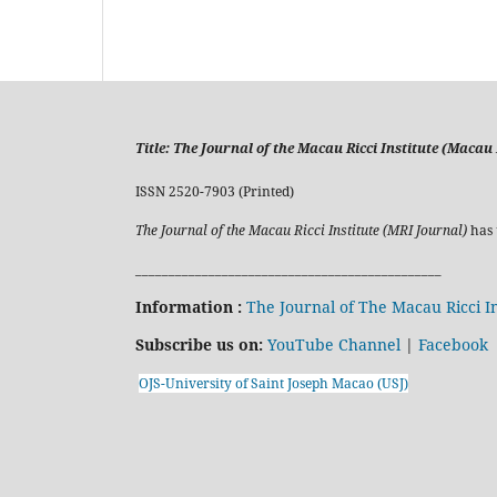
Title:
The Journal of the Macau Ricci Institute (Macau R
ISSN 2520-7903 (Printed)
The Journal of the Macau Ricci Institute (MRI Journal)
has 
______________________________________________
Information :
The Journal of The Macau Ricci In
Subscribe us on:
YouTube Channel
|
Facebook
OJS-University of Saint Joseph Macao (USJ)