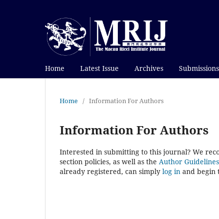
Home
Latest Issue
Archives
Submissions
Home
/
Information For Authors
Information For Authors
Interested in submitting to this journal? We r
section policies, as well as the
Author Guidelines
already registered, can simply
log in
and begin t