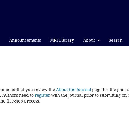
Announcements
MRI Library
About
Search
ecommend that you review the
About the Journal
page for the journa
. Authors need to
register
with the journal prior to submitting or, 
he five-step process.