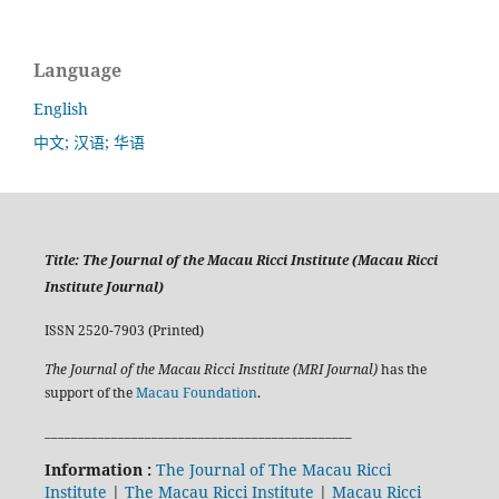
Language
English
中文; 汉语; 华语
Title:
The Journal of the Macau Ricci Institute (Macau Ricci
Institute Journal)
ISSN 2520-7903 (Printed)
The Journal of the Macau Ricci Institute (MRI Journal)
has the
support of the
Macau Foundation
.
______________________________________________
Information :
The Journal of The Macau Ricci
Institute
|
The Macau Ricci Institute
|
Macau Ricci