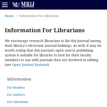
Home
/
Information For Librarians
Information For Librarians
We encourage research librarians to list this journal among
their library's electronic journal holdings. As well, it may be
worth noting that this journal's open source publishing
system is suitable for libraries to host for their faculty
members to use with journals they are involved in editing
(see
Open Journal Systems
).
Information
For Readers
For Authors
For Librarians