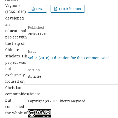
Vagnone
ENG
CHI (Chinese)
(1566-1640)
developed
an
Published
educational
2018-11-01
project with
the help of
Chinese
Issue
scholars. His
Vol. 3 (2018): Education for the Common Good
project was
not
Section
exclusively
Articles
focused on
Christian
License
communities
but
Copyright (c) 2023 Thierry Meynard
concerned
the whole of