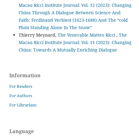
Macau Ricci Institute Journal: Vol. 12 (2023): Changing
China Through A Dialogue Between Science And
Faith: Ferdinand Verbiest (1623-1688) And The “cold
Plum Standing Alone In The Snow”
Thierry Meynard,
The Venerable Matteo Ricci
,
The
Macau Ricci Institute Journal: Vol. 11 (2023): Changing
China: Towards A Mutually Enriching Dialogue
Information
For Readers
For Authors
For Librarians
Language