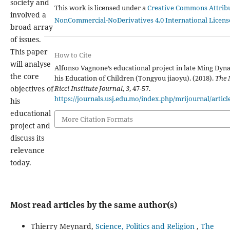
society and
This work is licensed under a
Creative Commons Attribu
involved a
NonCommercial-NoDerivatives 4.0 International Licens
broad array
of issues.
This paper
How to Cite
will analyse
Alfonso Vagnone’s educational project in late Ming Dyn
the core
his Education of Children (Tongyou jiaoyu). (2018).
The
Ricci Institute Journal
,
3
, 47-57.
objectives of
https://journals.usj.edu.mo/index.php/mrijournal/articl
his
educational
More Citation Formats
project and
discuss its
relevance
today.
Most read articles by the same author(s)
Thierry Meynard,
Science, Politics and Religion
,
The