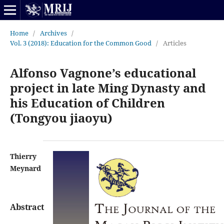
Home
/
Archives
/
Vol. 3 (2018): Education for the Common Good
/
Articles
Alfonso Vagnone’s educational
project in late Ming Dynasty and
his Education of Children
(Tongyou jiaoyu)
Thierry
Meynard
Abstract