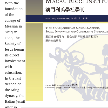
With the
foundation
of the
college of
Messina in
Sicily in
1548, the
Society of
Jesus began
its direct
involvement
with
education.
In the last
decade of
the Ming
dynasty, the
Italian Jesuit
Alfonso