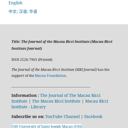
English
中文; 汉语; 华语
Title:
The Journal of the Macau Ricci Institute (Macau Ricci
Institute Journal)
ISSN 2520-7903 (Printed)
The Journal of the Macau Ricci Institute (MRI Journal)
has the
support of the
Macau Foundation
.
______________________________________________
Information :
The Journal of The Macau Ricci
Institute
|
The Macau Ricci Institute
|
Macau Ricci
Institute - Library
Subscribe us on:
YouTube Channel
|
Facebook
OJS-University of Saint Joseph Macao (USJ)