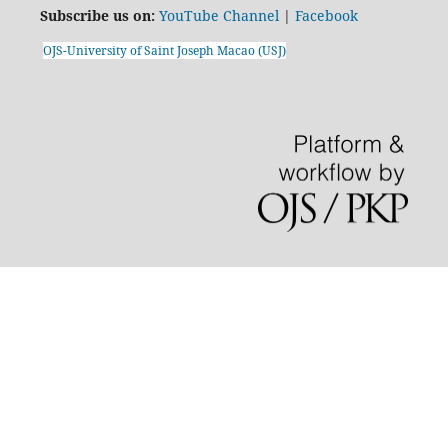
Subscribe us on:
YouTube Channel
|
Facebook
OJS-University of Saint Joseph Macao (USJ)