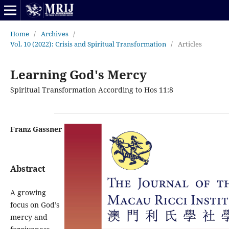
Home
/
Archives
/
Vol. 10 (2022): Crisis and Spiritual Transformation
/
Articles
Learning God's Mercy
Spiritual Transformation According to Hos 11:8
Franz Gassner
Abstract
A growing
focus on God’s
mercy and