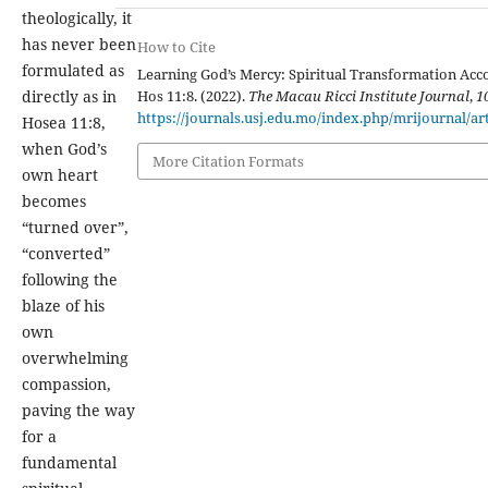
theologically, it
has never been
How to Cite
formulated as
Learning God’s Mercy: Spiritual Transformation Acc
Hos 11:8. (2022).
The Macau Ricci Institute Journal
,
1
directly as in
https://journals.usj.edu.mo/index.php/mrijournal/ar
Hosea 11:8,
when God’s
More Citation Formats
own heart
becomes
“turned over”,
“converted”
following the
blaze of his
own
overwhelming
compassion,
paving the way
for a
fundamental