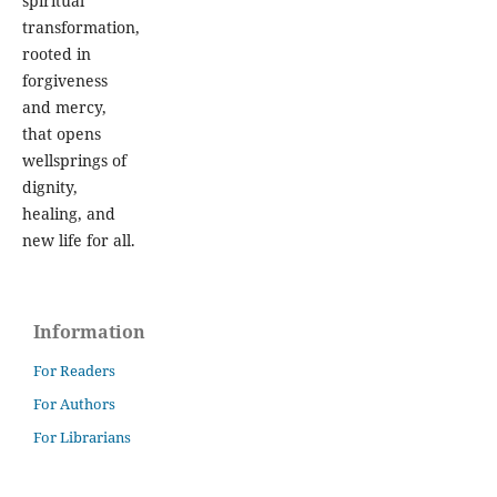
spiritual
transformation,
rooted in
forgiveness
and mercy,
that opens
wellsprings of
dignity,
healing, and
new life for all.
Information
For Readers
For Authors
For Librarians