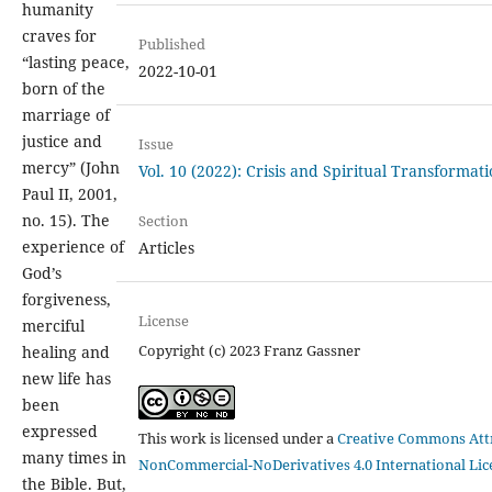
humanity
craves for
Published
“lasting peace,
2022-10-01
born of the
marriage of
justice and
Issue
mercy” (John
Vol. 10 (2022): Crisis and Spiritual Transformat
Paul II, 2001,
no. 15). The
Section
experience of
Articles
God’s
forgiveness,
License
merciful
Copyright (c) 2023 Franz Gassner
healing and
new life has
been
expressed
This work is licensed under a
Creative Commons Attr
many times in
NonCommercial-NoDerivatives 4.0 International Lic
the Bible. But,