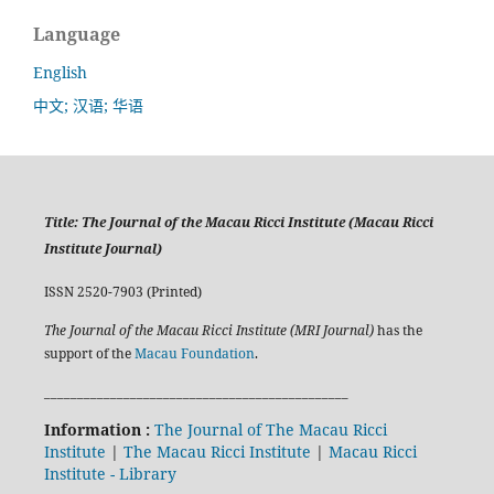
Language
English
中文; 汉语; 华语
Title:
The Journal of the Macau Ricci Institute (Macau Ricci
Institute Journal)
ISSN 2520-7903 (Printed)
The Journal of the Macau Ricci Institute (MRI Journal)
has the
support of the
Macau Foundation
.
______________________________________________
Information :
The Journal of The Macau Ricci
Institute
|
The Macau Ricci Institute
|
Macau Ricci
Institute - Library