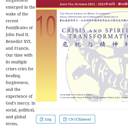
forgiveness
emerged in the
wake of the
recent
Pontificates of
John Paul II,
Benedict XVI,
and Francis.
Our time with
its multiple
crises cries for
healing,
forgiveness,
and the
experience of
God’s mercy. In
social, political,
and global
Eng
CN (Chinese)
terms,