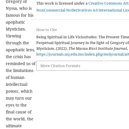
Gregory of
This work is licensed under a
Creative Commons Attr
Nyssa, who is
NonCommercial-NoDerivatives 4.0 International Lic
famous for his
apophatic
Mysticism.
How to Cite
Viewing
Being Spiritual in Life Vicissitudes: The Present Tim
Perpetual Spiritual Journey in the light of Gregory of
through the
Mysticism. (2022).
The Macau Ricci Institute Journal
,
apophatic lens,
https://journals.usj.edu.mo/index.php/mrijournal/ar
the crisis has
reminded us of
More Citation Formats
the limitations
of human
intellectual
power, which
may turn our
eyes to the
final cause of
the world, the
ultimate