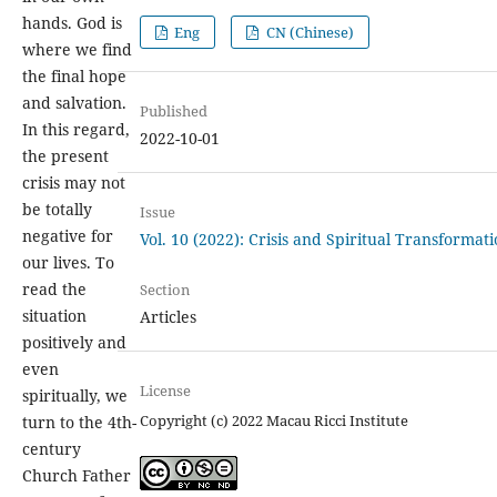
hands. God is
Eng
CN (Chinese)
where we find
the final hope
and salvation.
Published
In this regard,
2022-10-01
the present
crisis may not
be totally
Issue
negative for
Vol. 10 (2022): Crisis and Spiritual Transformat
our lives. To
read the
Section
situation
Articles
positively and
even
License
spiritually, we
Copyright (c) 2022 Macau Ricci Institute
turn to the 4th-
century
Church Father