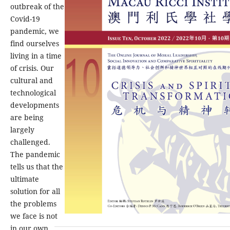
outbreak of the
Covid-19
pandemic, we
find ourselves
living in a time
of crisis. Our
cultural and
technological
developments
are being
largely
challenged.
The pandemic
tells us that the
ultimate
solution for all
the problems
we face is not
in our own