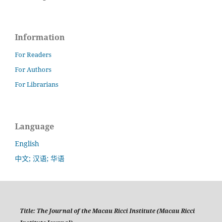
Information
For Readers
For Authors
For Librarians
Language
English
中文; 汉语; 华语
Title:
The Journal of the Macau Ricci Institute (Macau Ricci