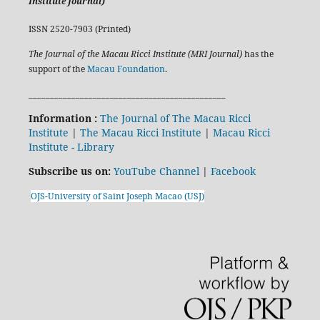
Institute Journal)
ISSN 2520-7903 (Printed)
The Journal of the Macau Ricci Institute (MRI Journal)
has the
support of the
Macau Foundation
.
______________________________________________
Information :
The Journal of The Macau Ricci
Institute
|
The Macau Ricci Institute
|
Macau Ricci
Institute - Library
Subscribe us on:
YouTube Channel
|
Facebook
OJS-University of Saint Joseph Macao (USJ)