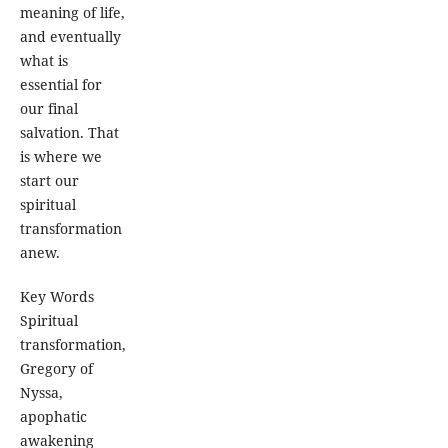
meaning of life,
and eventually
what is
essential for
our final
salvation. That
is where we
start our
spiritual
transformation
anew.
Key Words
Spiritual
transformation,
Gregory of
Nyssa,
apophatic
awakening