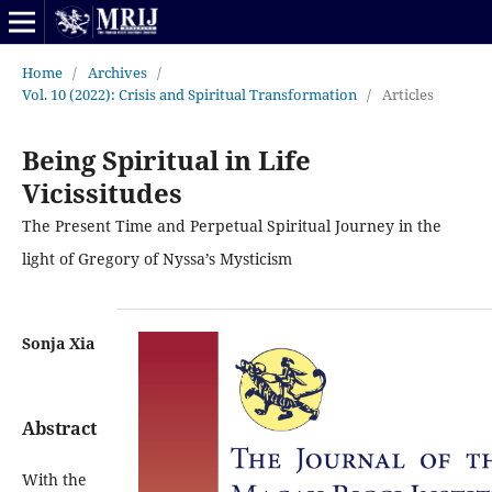
Home
/
Archives
/
Vol. 10 (2022): Crisis and Spiritual Transformation
/
Articles
Being Spiritual in Life
Vicissitudes
The Present Time and Perpetual Spiritual Journey in the
light of Gregory of Nyssa’s Mysticism
Sonja Xia
Abstract
With the