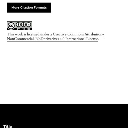
More Citation Formats
This work is licensed under a
Creative Commons Attribution-
NonCommercial-NoDerivatives 4.0 International License
.
Title