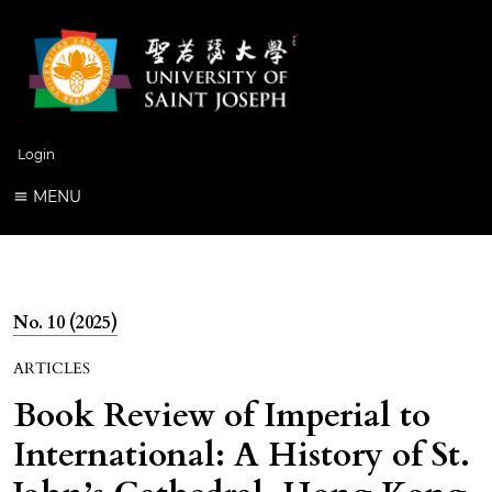
Login
MENU
No. 10 (2025)
ARTICLES
Book Review of Imperial to
International: A History of St.