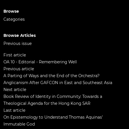
Browse
Categories
Browse Articles
Previous issue
First article
OA 10 - Editorial - Remembering Well
Previous article
A Parting of Ways and the End of the Orchestra?
Anglicanism After GAFCON in East and Southeast Asia
Next article
Book Review of Identity in Community: Towards a
Theological Agenda for the Hong Kong SAR
Last article
On Epistemology to Understand Thomas Aquinas’
Immutable God