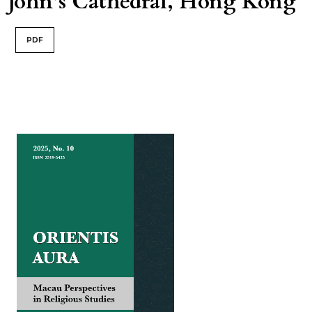
John’s Cathedral, Hong Kong
PDF