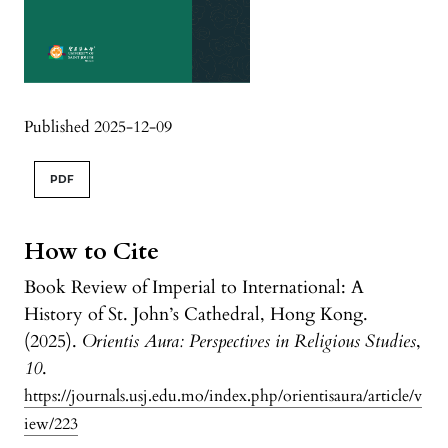
Published 2025-12-09
PDF
How to Cite
Book Review of Imperial to International: A
History of St. John’s Cathedral, Hong Kong.
(2025).
Orientis Aura: Perspectives in Religious Studies
,
10
.
https://journals.usj.edu.mo/index.php/orientisaura/article/v
iew/223