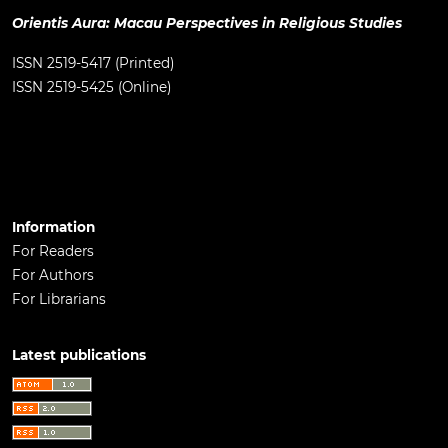
Orientis Aura: Macau Perspectives in Religious Studies
ISSN 2519-5417 (Printed)
ISSN 2519-5425 (Online)
Information
For Readers
For Authors
For Librarians
Latest publications