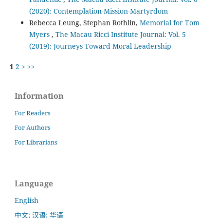
(2020): Contemplation-Mission-Martyrdom
Rebecca Leung, Stephan Rothlin,
Memorial for Tom
Myers
,
The Macau Ricci Institute Journal: Vol. 5
(2019): Journeys Toward Moral Leadership
1
2
>
>>
Information
For Readers
For Authors
For Librarians
Language
English
中文; 汉语; 华语