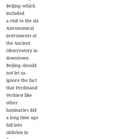
Beijing–which
included
a visit to the six
Astronomical
instruments at
the Ancient
Observatory in
downtown
Beijing–should
not let us
ignore the fact
that Ferdinand
Verbiest like
other
luminaries did
a long time ago
fall into
oblivion in