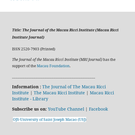
Title:
The Journal of the Macau Ricci Institute (Macau Ricci
Institute Journal)
ISSN 2520-7903 (Printed)
The Journal of the Macau Ricci Institute (MRI Journal)
has the
support of the
Macau Foundation
.
______________________________________________
Information :
The Journal of The Macau Ricci
Institute
|
The Macau Ricci Institute
|
Macau Ricci
Institute - Library
Subscribe us on:
YouTube Channel
|
Facebook
OJS-University of Saint Joseph Macao (USJ)