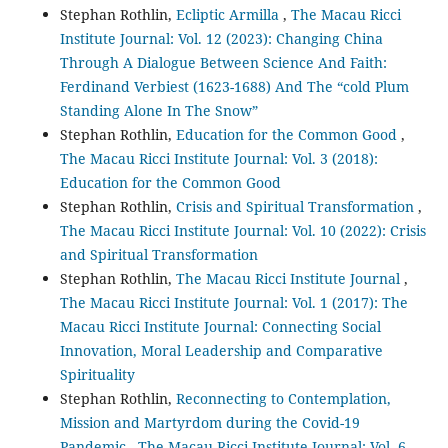
Stephan Rothlin,
Ecliptic Armilla
,
The Macau Ricci
Institute Journal: Vol. 12 (2023): Changing China
Through A Dialogue Between Science And Faith:
Ferdinand Verbiest (1623-1688) And The “cold Plum
Standing Alone In The Snow”
Stephan Rothlin,
Education for the Common Good
,
The Macau Ricci Institute Journal: Vol. 3 (2018):
Education for the Common Good
Stephan Rothlin,
Crisis and Spiritual Transformation
,
The Macau Ricci Institute Journal: Vol. 10 (2022): Crisis
and Spiritual Transformation
Stephan Rothlin,
The Macau Ricci Institute Journal
,
The Macau Ricci Institute Journal: Vol. 1 (2017): The
Macau Ricci Institute Journal: Connecting Social
Innovation, Moral Leadership and Comparative
Spirituality
Stephan Rothlin,
Reconnecting to Contemplation,
Mission and Martyrdom during the Covid-19
Pandemic
,
The Macau Ricci Institute Journal: Vol. 6