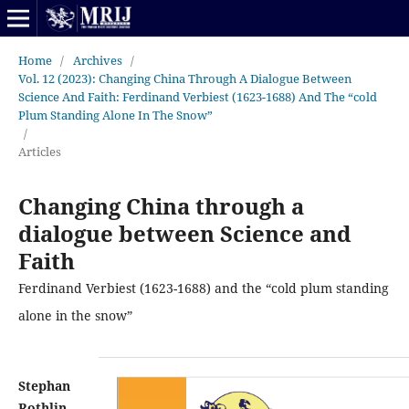
Home
/
Archives
/
Vol. 12 (2023): Changing China Through A Dialogue Between
Science And Faith: Ferdinand Verbiest (1623-1688) And The “cold
Plum Standing Alone In The Snow”
/
Articles
Changing China through a
dialogue between Science and
Faith
Ferdinand Verbiest (1623-1688) and the “cold plum standing
alone in the snow”
Stephan
Rothlin