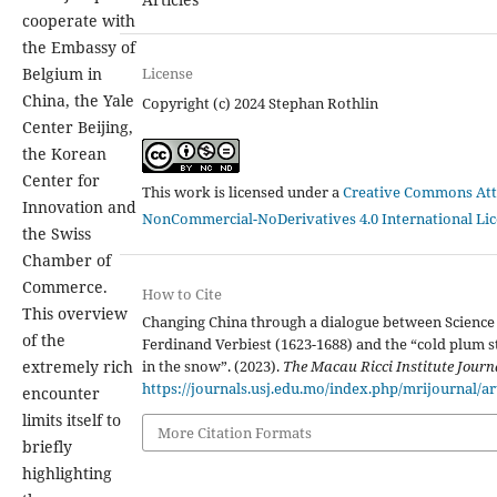
cooperate with
the Embassy of
License
Belgium in
China, the Yale
Copyright (c) 2024 Stephan Rothlin
Center Beijing,
the Korean
Center for
This work is licensed under a
Creative Commons Att
Innovation and
NonCommercial-NoDerivatives 4.0 International Li
the Swiss
Chamber of
Commerce.
How to Cite
This overview
Changing China through a dialogue between Science 
of the
Ferdinand Verbiest (1623-1688) and the “cold plum 
in the snow”. (2023).
The Macau Ricci Institute Journ
extremely rich
https://journals.usj.edu.mo/index.php/mrijournal/ar
encounter
limits itself to
More Citation Formats
briefly
highlighting