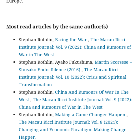
Europe.
Most read articles by the same author(s)
Stephan Rothlin,
Facing the War
,
The Macau Ricci
Institute Journal: Vol. 9 (2022): China and Rumours of
War in The West
Stephan Rothlin, Ayako Fukushima,
Martin Scorsese –
Shusako Endo: Silence (2016)
,
The Macau Ricci
Institute Journal: Vol. 10 (2022): Crisis and Spiritual
Transformation
Stephan Rothlin,
China And Rumours Of War In The
West
,
The Macau Ricci Institute Journal: Vol. 9 (2022):
China and Rumours of War in The West
Stephan Rothlin,
Making a Game Changer Happen
,
The Macau Ricci Institute Journal: Vol. 8 (2021):
Changing and Economic Paradigm: Making Change
Happen