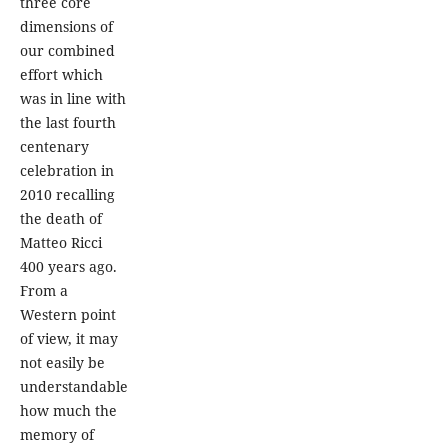
three core
dimensions of
our combined
effort which
was in line with
the last fourth
centenary
celebration in
2010 recalling
the death of
Matteo Ricci
400 years ago.
From a
Western point
of view, it may
not easily be
understandable
how much the
memory of