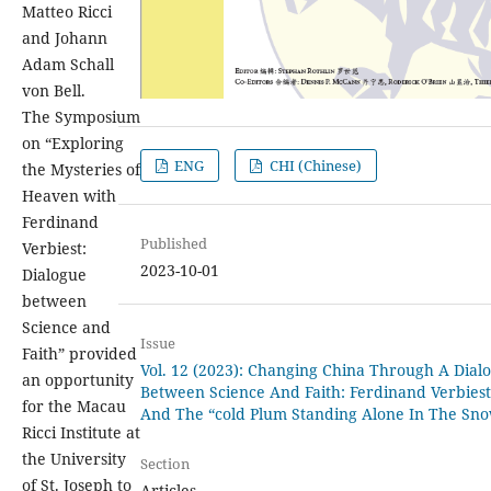
Matteo Ricci
and Johann
Adam Schall
von Bell.
The Symposium
on “Exploring
ENG
CHI (Chinese)
the Mysteries of
Heaven with
Ferdinand
Published
Verbiest:
2023-10-01
Dialogue
between
Science and
Issue
Faith” provided
Vol. 12 (2023): Changing China Through A Dial
an opportunity
Between Science And Faith: Ferdinand Verbiest
for the Macau
And The “cold Plum Standing Alone In The Sn
Ricci Institute at
the University
Section
of St. Joseph to
Articles