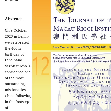
Abstract
On 9 October
2023 in Beijing
we celebrated
the 400th
birthday of
Ferdinand
Verbiest who is
considered one
of the most
outstanding
missionaries in
China following
in the footsteps
of