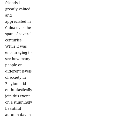
friends is
greatly valued
and
appreciated in
China over the
span of several
centuries.
While it was
encouraging to
see how many
people on
different levels
of society in
Belgium did
enthusiastically
join this event
on a stunningly
beautiful
autumn day in