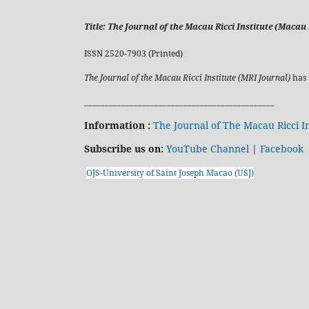
Title:
The Journal of the Macau Ricci Institute (Macau R
ISSN 2520-7903 (Printed)
The Journal of the Macau Ricci Institute (MRI Journal)
has 
______________________________________________
Information :
The Journal of The Macau Ricci In
Subscribe us on:
YouTube Channel
|
Facebook
OJS-University of Saint Joseph Macao (USJ)