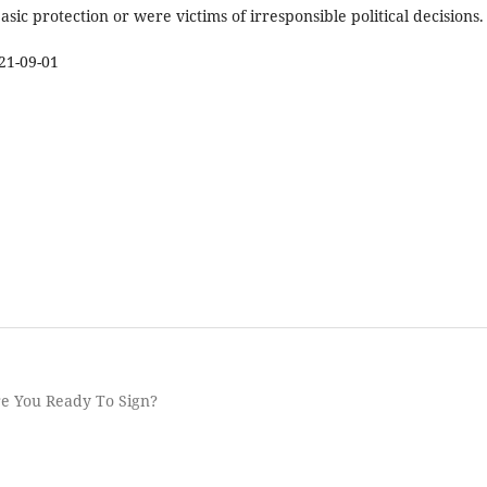
asic protection or were victims of irresponsible political decisions.
21-09-01
re You Ready To Sign?