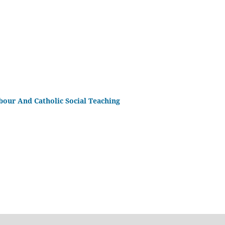
bour And Catholic Social Teaching