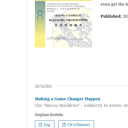
even get the b
Published:
20
Articles
Making a Game Changer Happen
The “Macau Manifesto” – Solidarity In Action: A
Stephan Rothlin
Eng
CN (Chinese)