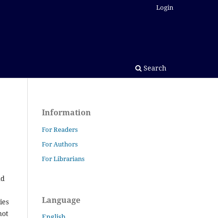
Login
Search
Information
For Readers
For Authors
For Librarians
nd
Language
ies
not
English