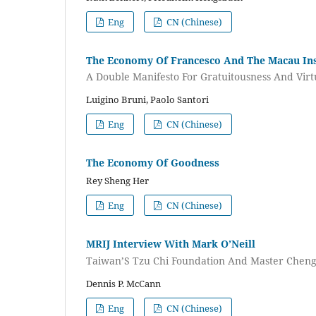
Eng
CN (Chinese)
The Economy Of Francesco And The Macau Ins
A Double Manifesto For Gratuitousness And Virt
Luigino Bruni, Paolo Santori
Eng
CN (Chinese)
The Economy Of Goodness
Rey Sheng Her
Eng
CN (Chinese)
MRIJ Interview With Mark O’Neill
Taiwan’S Tzu Chi Foundation And Master Chen
Dennis P. McCann
Eng
CN (Chinese)