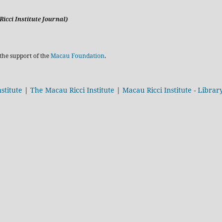
icci Institute Journal)
the support of the
Macau Foundation
.
stitute
|
The Macau Ricci Institute
|
Macau Ricci Institute - Librar