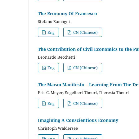
The Economy Of Francesco
Stefano Zamagni
Eng
CN (Chinese)
The Contribution of Civil Economics to the 
Leonardo Becchetti
Eng
CN (Chinese)
The Macau Manifesto – Learning From The De
Eric C. Meyer, Engelbert Theurl, Theresia Theurl
Eng
CN (Chinese)
Imagining A Conscientious Economy
Christoph Waldersee