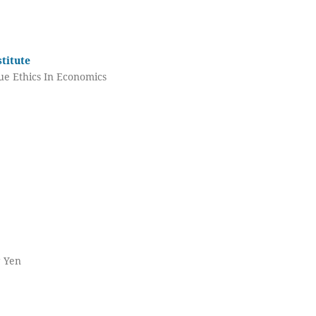
titute
ue Ethics In Economics
g Yen