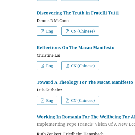
Discovering The Truth in Fratelli Tutti
Dennis P. McCann
Eng
CN (Chinese)
Reflections On The Macau Manifesto
Christine Lai
Eng
CN (Chinese)
Toward A Theology For The Macau Manifesto
Luis Gutheinz
Eng
CN (Chinese)
Working In Romania For The Wellbeing For Al
Implementing Pope Francis’ Vision Of A New E
Ruth Zenkert, Friedhelm Hengsbach