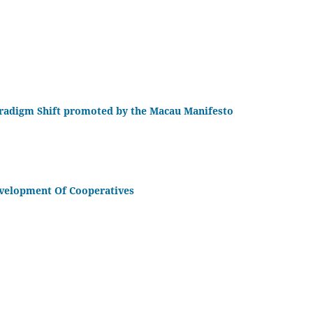
Paradigm Shift promoted by the Macau Manifesto
velopment Of Cooperatives