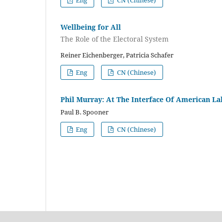
Eng
CN (Chinese)
Wellbeing for All
The Role of the Electoral System
Reiner Eichenberger, Patricia Schafer
Eng
CN (Chinese)
Phil Murray: At The Interface Of American La
Paul B. Spooner
Eng
CN (Chinese)