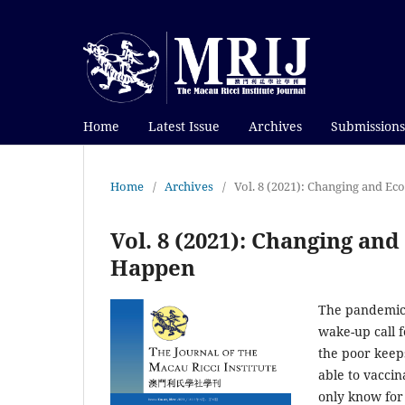
Home
Latest Issue
Archives
Submissions
Home
/
Archives
/
Vol. 8 (2021): Changing and 
Vol. 8 (2021): Changing a
Happen
The pandemic o
wake-up call 
the poor keep
able to vaccin
only know for 