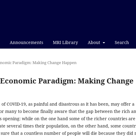
Announcements
MRI Library
About
Search
Economic Paradigm: Making Change Happen
nd Economic Paradigm: Making Change
f COVID-19, as painful and disastrous as it has been, may offer a
for many to become finally aware that the gap between the rich a
s opening: while on the one hand some of the richer countries are
ate several times their population, on the other hand, some countr
sure that a countless number of people will die because they did 