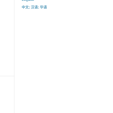
中文; 汉语; 华语