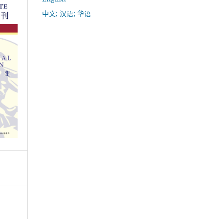
中文; 汉语; 华语