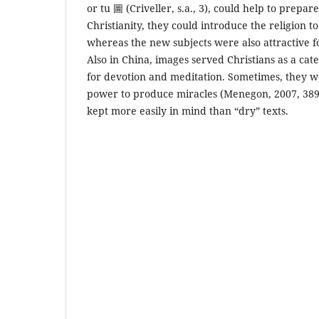
or tu 圖 (Criveller, s.a., 3), could help to prepar
Christianity, they could introduce the religion to 
whereas the new subjects were also attractive 
Also in China, images served Christians as a cate
for devotion and meditation. Sometimes, they w
power to produce miracles (Menegon, 2007, 389f
kept more easily in mind than “dry” texts.