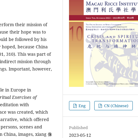
rform their mission of
ause their hope was to
ould be followed by his
ey hoped, because China
1, 310). This was part of
indirect mission through
ings. Important, however,
e in Europe in
ritual Exercises of
meditation with
Eng
CN (Chinese)
pace was created, which
narrative, which offered
l persons, scenes and
Published
 In China, images, xiang 像
2023-05-12