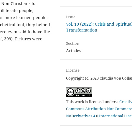
e Non-Christians for
illiterate people,
Issue
for more learned people.
Vol. 10 (2022): Crisis and Spiritua
chetical tool, they helped
Transformation
ere even said to have the
, 399). Pictures were
Section
Articles
License
Copyright (c) 2023 Claudia von Colla
This work is licensed under a
Creati
Commons Attribution-NonCommerci
NoDerivatives 4.0 International Lic