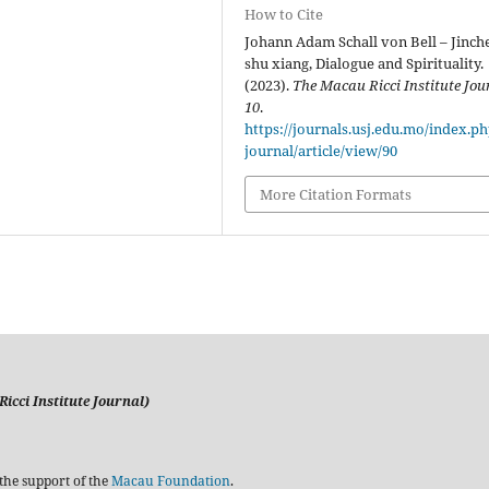
How to Cite
Johann Adam Schall von Bell – Jinch
shu xiang, Dialogue and Spirituality.
(2023).
The Macau Ricci Institute Jou
10
.
https://journals.usj.edu.mo/index.p
journal/article/view/90
More Citation Formats
icci Institute Journal)
the support of the
Macau Foundation
.