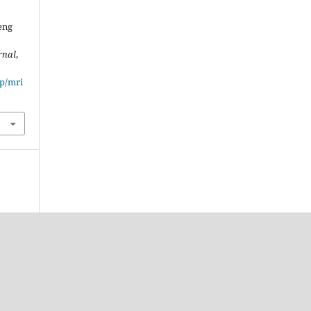
eng
rnal
,
hp/mri