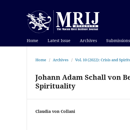
Home
Latest Issue
Archives
Submissions
Home
/
Archives
/
Vol. 10 (2022): Crisis and Spir
Johann Adam Schall von Bel
Spirituality
Claudia von Collani