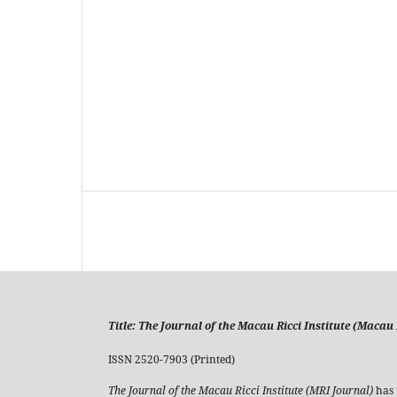
Title:
The Journal of the Macau Ricci Institute (Macau R
ISSN 2520-7903 (Printed)
The Journal of the Macau Ricci Institute (MRI Journal)
has 