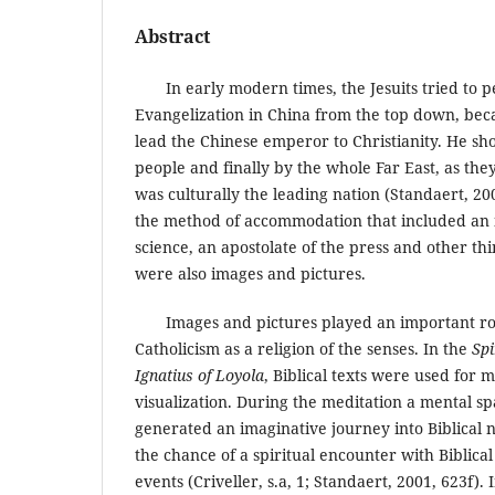
Abstract
In early modern times, the Jesuits tried to pe
Evangelization in China from the top down, bec
lead the Chinese emperor to Christianity. He sh
people and finally by the whole Far East, as th
was culturally the leading nation (Standaert, 200
the method of accommodation that included an 
science, an apostolate of the press and other th
were also images and pictures.
Images and pictures played an important rol
Catholicism as a religion of the senses. In the
Spi
Ignatius of Loyola
, Biblical texts were used for 
visualization. During the meditation a mental s
generated an imaginative journey into Biblical 
the chance of a spiritual encounter with Biblica
events (Criveller, s.a, 1; Standaert, 2001, 623f).