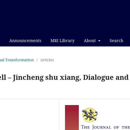
Announcements
MRI Library
About
Search
itual Transformation
/
Articles
l – Jincheng shu xiang, Dialogue and