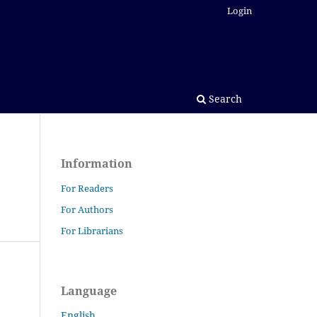
Login
Search
Information
For Readers
For Authors
For Librarians
Language
English