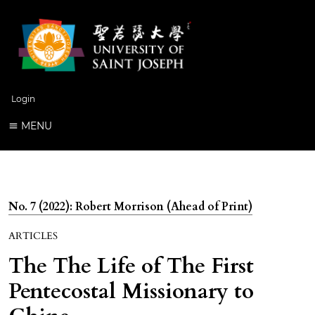
Login
MENU
No. 7 (2022): Robert Morrison (Ahead of Print)
ARTICLES
The The Life of The First
Pentecostal Missionary to