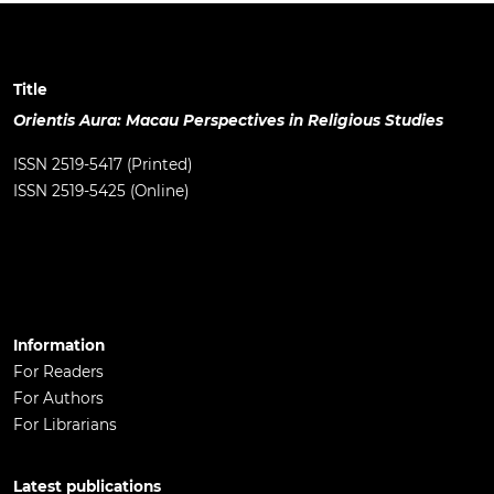
Title
Orientis Aura: Macau Perspectives in Religious Studies
ISSN 2519-5417 (Printed)
ISSN 2519-5425 (Online)
Information
For Readers
For Authors
For Librarians
Latest publications