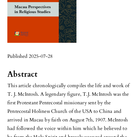
Published 2025-07-28
Abstract
This article chronologically compiles the life and work of
T. J. McIntosh. A legendary figure, T.J. McIntosh was the
first Protestant Pentecostal missionary sent by the
Pentecostal Holiness Church of the USA to China and
arrived in Macau by faith on August 7th, 1907. McIntosh
had followed the voice within him which he believed to