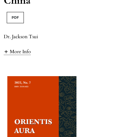
China
PDF
Dr. Jackson Tsui
More Info