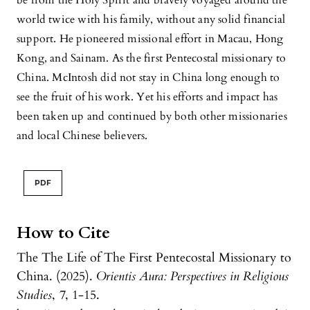
be from the Holy Spirit and bravely voyaged around the
world twice with his family, without any solid financial
support. He pioneered missional effort in Macau, Hong
Kong, and Sainam. As the first Pentecostal missionary to
China. McIntosh did not stay in China long enough to
see the fruit of his work. Yet his efforts and impact has
been taken up and continued by both other missionaries
and local Chinese believers.
PDF
How to Cite
The The Life of The First Pentecostal Missionary to
China. (2025).
Orientis Aura: Perspectives in Religious
Studies
,
7
, 1-15.