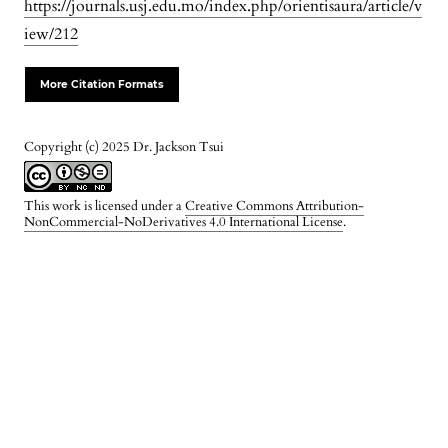
https://journals.usj.edu.mo/index.php/orientisaura/article/v
iew/212
More Citation Formats
Copyright (c) 2025 Dr. Jackson Tsui
This work is licensed under a
Creative Commons Attribution-
NonCommercial-NoDerivatives 4.0 International License
.