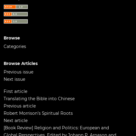
Browse
Categories
Browse Articles
Previous issue
Next issue
First article
Translating the Bible into Chinese
Previous article
Robert Morrison’s Spiritual Roots
Next article
[Book Review] Religion and Politics: European and
Global Perspectives. Edited by Johann P. Arnason and